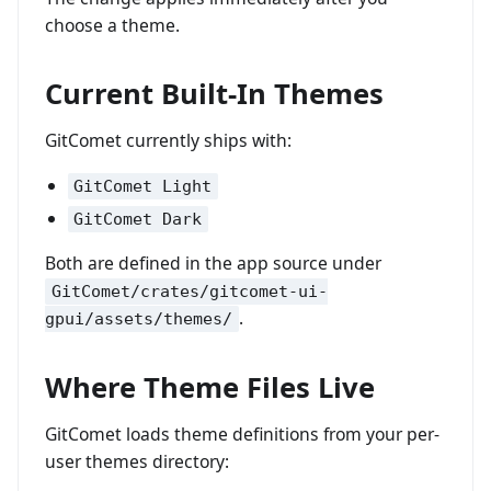
choose a theme.
Current Built-In Themes
GitComet currently ships with:
GitComet Light
GitComet Dark
Both are defined in the app source under
GitComet/crates/gitcomet-ui-
.
gpui/assets/themes/
Where Theme Files Live
GitComet loads theme definitions from your per-
user themes directory: