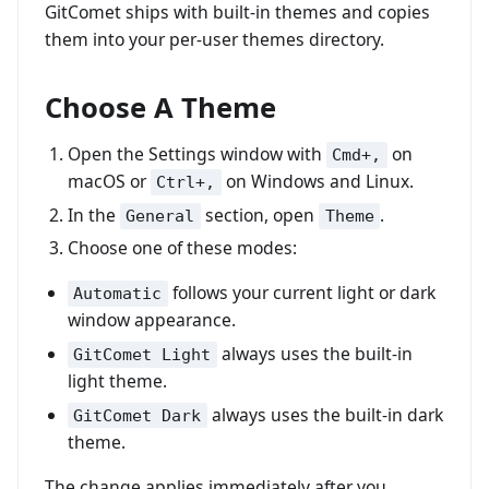
GitComet ships with built-in themes and copies
them into your per-user themes directory.
Choose A Theme
Open the Settings window with
on
Cmd+,
macOS or
on Windows and Linux.
Ctrl+,
In the
section, open
.
General
Theme
Choose one of these modes:
follows your current light or dark
Automatic
window appearance.
always uses the built-in
GitComet Light
light theme.
always uses the built-in dark
GitComet Dark
theme.
The change applies immediately after you