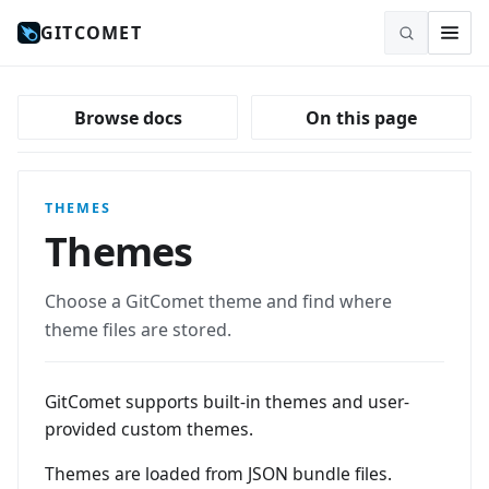
GITCOMET
Browse docs
On this page
THEMES
Themes
Choose a GitComet theme and find where
theme files are stored.
GitComet supports built-in themes and user-
provided custom themes.
Themes are loaded from JSON bundle files.