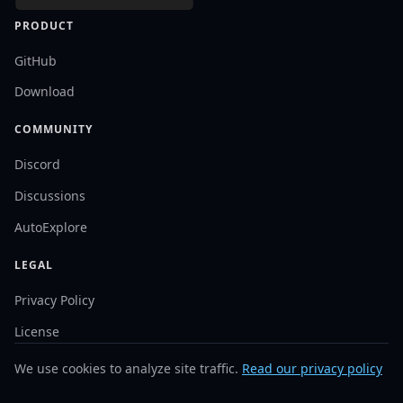
PRODUCT
GitHub
Download
COMMUNITY
Discord
Discussions
AutoExplore
LEGAL
Privacy Policy
License
We use cookies to analyze site traffic.
Read our privacy policy