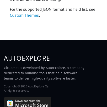
For the supported JSON format and field list, see
Custom Themes
.
AUTOEXPLORE
GitComet is developed by AutoExplore, a company
dedicated to building tools that help software
teams to deliver high-quality software faster.
Copyright © 2025 AutoExplore Oy.
All rights reserved.