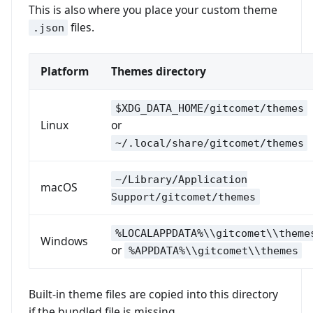
This is also where you place your custom theme
files.
.json
Platform
Themes directory
$XDG_DATA_HOME/gitcomet/themes
Linux
or
~/.local/share/gitcomet/themes
~/Library/Application
macOS
Support/gitcomet/themes
%LOCALAPPDATA%\\gitcomet\\theme
Windows
or
%APPDATA%\\gitcomet\\themes
Built-in theme files are copied into this directory
if the bundled file is missing.