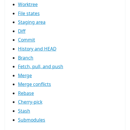
Worktree
File states
Staging area
Diff
Commit
History and HEAD
Branch
Fetch, pull, and push
Merge
Merge conflicts
Rebase
Cherry-pick
Stash
Submodules