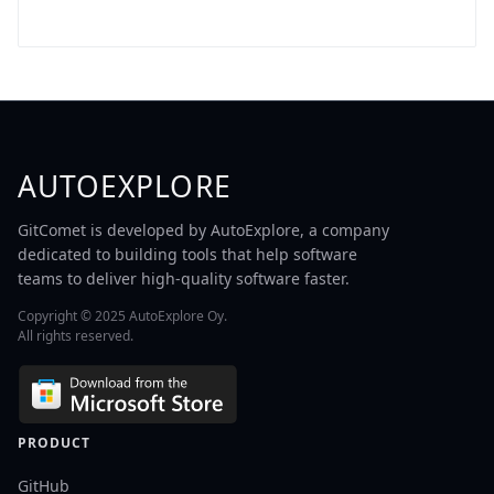
AUTOEXPLORE
GitComet is developed by AutoExplore, a company
dedicated to building tools that help software
teams to deliver high-quality software faster.
Copyright © 2025 AutoExplore Oy.
All rights reserved.
PRODUCT
GitHub