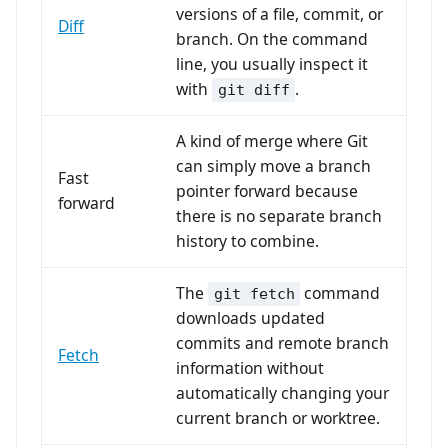
versions of a file, commit, or
Diff
branch. On the command
line, you usually inspect it
with
.
git diff
A kind of merge where Git
can simply move a branch
Fast
pointer forward because
forward
there is no separate branch
history to combine.
The
command
git fetch
downloads updated
commits and remote branch
Fetch
information without
automatically changing your
current branch or worktree.