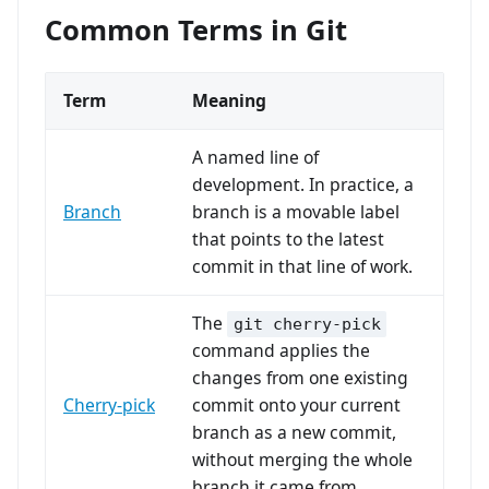
Common Terms in Git
Term
Meaning
A named line of
development. In practice, a
Branch
branch is a movable label
that points to the latest
commit in that line of work.
The
git cherry-pick
command applies the
changes from one existing
Cherry-pick
commit onto your current
branch as a new commit,
without merging the whole
branch it came from.