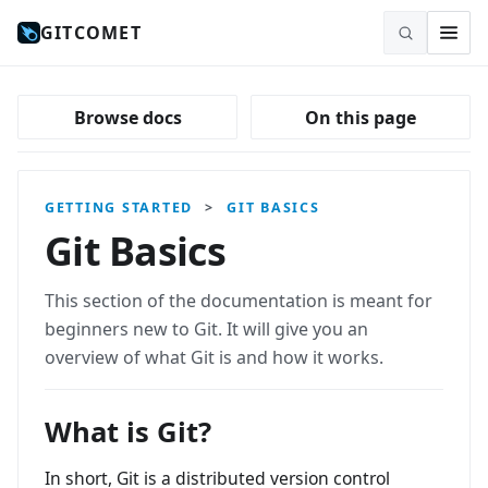
GITCOMET
Browse docs
On this page
GETTING STARTED
>
GIT BASICS
Git Basics
This section of the documentation is meant for
beginners new to Git. It will give you an
overview of what Git is and how it works.
What is Git?
In short, Git is a distributed version control