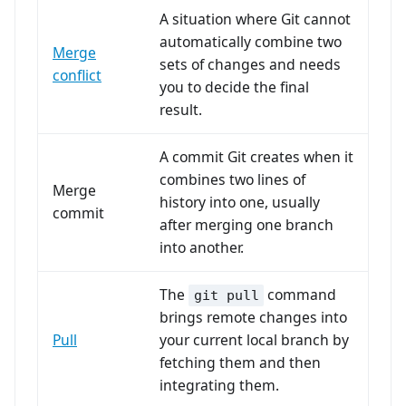
A situation where Git cannot
automatically combine two
Merge
sets of changes and needs
conflict
you to decide the final
result.
A commit Git creates when it
combines two lines of
Merge
history into one, usually
commit
after merging one branch
into another.
The
command
git pull
brings remote changes into
Pull
your current local branch by
fetching them and then
integrating them.