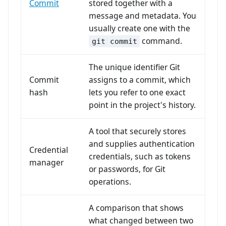
Commit
stored together with a
message and metadata. You
usually create one with the
command.
git commit
The unique identifier Git
Commit
assigns to a commit, which
hash
lets you refer to one exact
point in the project's history.
A tool that securely stores
and supplies authentication
Credential
credentials, such as tokens
manager
or passwords, for Git
operations.
A comparison that shows
what changed between two