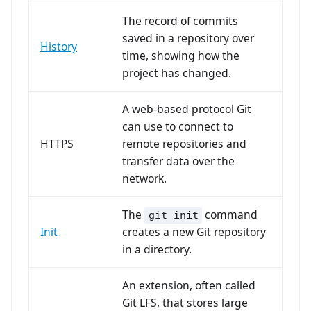
The record of commits
saved in a repository over
History
time, showing how the
project has changed.
A web-based protocol Git
can use to connect to
HTTPS
remote repositories and
transfer data over the
network.
The
command
git init
Init
creates a new Git repository
in a directory.
An extension, often called
Git LFS, that stores large