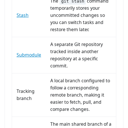
The
command
git stash
temporarily stores your
Stash
uncommitted changes so
you can switch tasks and
restore them later.
A separate Git repository
tracked inside another
Submodule
repository at a specific
commit.
A local branch configured to
follow a corresponding
Tracking
remote branch, making it
branch
easier to fetch, pull, and
compare changes.
The main shared branch of a