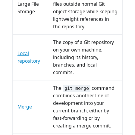
Large File
files outside normal Git
Storage
object storage while keeping
lightweight references in
the repository.
The copy of a Git repository
on your own machine,
Local
including its history,
repository
branches, and local
commits.
The
command
git merge
combines another line of
development into your
Merge
current branch, either by
fast-forwarding or by
creating a merge commit.