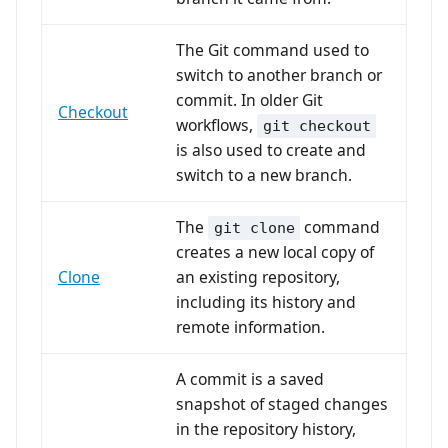
The Git command used to
switch to another branch or
commit. In older Git
Checkout
workflows,
git checkout
is also used to create and
switch to a new branch.
The
command
git clone
creates a new local copy of
Clone
an existing repository,
including its history and
remote information.
A commit is a saved
snapshot of staged changes
in the repository history,