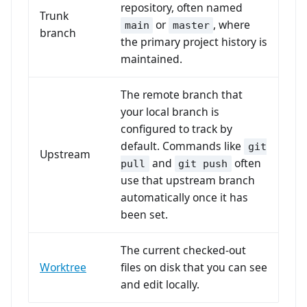
repository, often named
Trunk
or
, where
main
master
branch
the primary project history is
maintained.
The remote branch that
your local branch is
configured to track by
default. Commands like
git
Upstream
and
often
pull
git push
use that upstream branch
automatically once it has
been set.
The current checked-out
Worktree
files on disk that you can see
and edit locally.