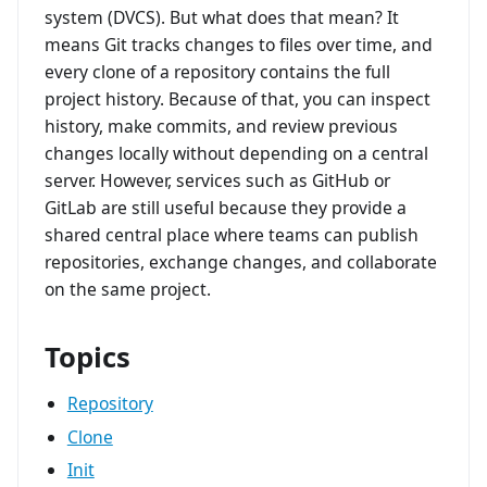
system (DVCS). But what does that mean? It
means Git tracks changes to files over time, and
every clone of a repository contains the full
project history. Because of that, you can inspect
history, make commits, and review previous
changes locally without depending on a central
server. However, services such as GitHub or
GitLab are still useful because they provide a
shared central place where teams can publish
repositories, exchange changes, and collaborate
on the same project.
Topics
Repository
Clone
Init