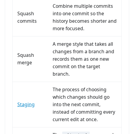
Combine multiple commits
Squash
into one commit so the
commits
history becomes shorter and
more focused.
A merge style that takes all
changes from a branch and
Squash
records them as one new
merge
commit on the target
branch.
The process of choosing
which changes should go
Staging
into the next commit,
instead of committing every
current edit at once.