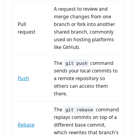
A request to review and
merge changes from one
Pull
branch or fork into another
request
shared branch, commonly
used on hosting platforms
like GitHub.
The
command
git push
sends your local commits to
Push
a remote repository so
others can access them
there.
The
command
git rebase
replays commits on top of a
Rebase
different base commit,
which rewrites that branch's