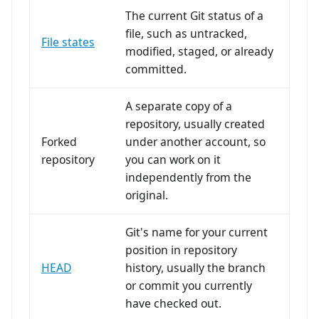
The current Git status of a
file, such as untracked,
File states
modified, staged, or already
committed.
A separate copy of a
repository, usually created
Forked
under another account, so
repository
you can work on it
independently from the
original.
Git's name for your current
position in repository
HEAD
history, usually the branch
or commit you currently
have checked out.