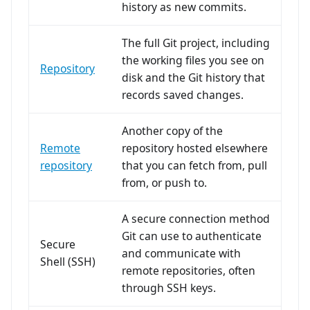
history as new commits.
The full Git project, including
the working files you see on
Repository
disk and the Git history that
records saved changes.
Another copy of the
Remote
repository hosted elsewhere
repository
that you can fetch from, pull
from, or push to.
A secure connection method
Git can use to authenticate
Secure
and communicate with
Shell (SSH)
remote repositories, often
through SSH keys.