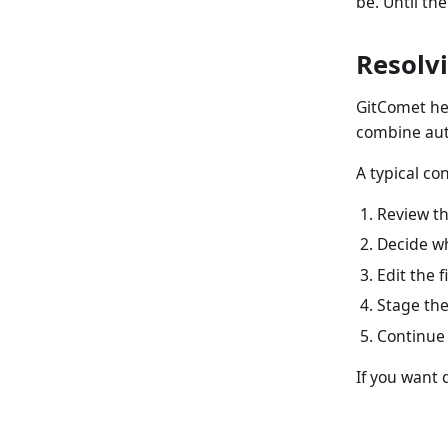
be. Until the
Resolvi
GitComet hel
combine aut
A typical con
Review the
Decide wh
Edit the f
Stage the 
Continue
If you want 