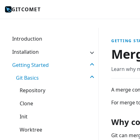
GITCOMET
Introduction
GETTING ST
Merg
Installation
Getting Started
Learn why m
Git Basics
A merge con
Repository
For merge to
Clone
Init
Why co
Worktree
Git can merg