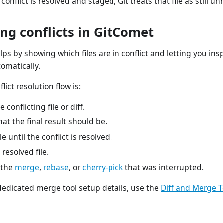
 conflict is resolved and staged, Git treats that file as still un
ng conflicts in GitComet
ps by showing which files are in conflict and letting you insp
omatically.
flict resolution flow is:
 conflicting file or diff.
at the final result should be.
ile until the conflict is resolved.
resolved file.
 the
merge
,
rebase
, or
cherry-pick
that was interrupted.
dedicated merge tool setup details, use the
Diff and Merge T