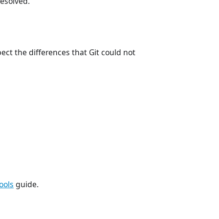
resolved.
ect the differences that Git could not
ools
guide.