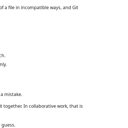
 a file in incompatible ways, and Git
ch.
nly.
a mistake.
together. In collaborative work, that is
r guess.