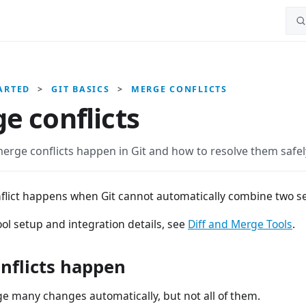
ARTED
>
GIT BASICS
>
MERGE CONFLICTS
e conflicts
erge conflicts happen in Git and how to resolve them safel
flict happens when Git cannot automatically combine two se
ol setup and integration details, see
Diff and Merge Tools
.
nflicts happen
e many changes automatically, but not all of them.