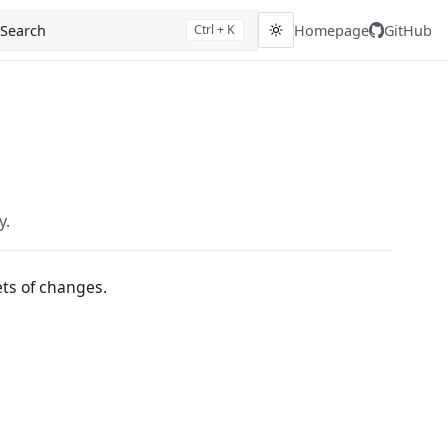
Search
Homepage
GitHub
Ctrl + K
y.
ts of changes.