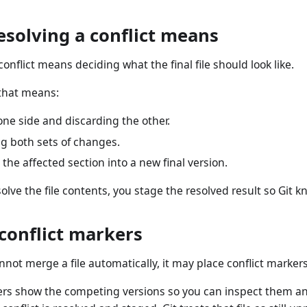
esolving a conflict means
conflict means deciding what the final file should look like.
that means:
ne side and discarding the other.
g both sets of changes.
 the affected section into a new final version.
solve the file contents, you stage the resolved result so Git 
conflict markers
not merge a file automatically, it may place conflict markers d
rs show the competing versions so you can inspect them and