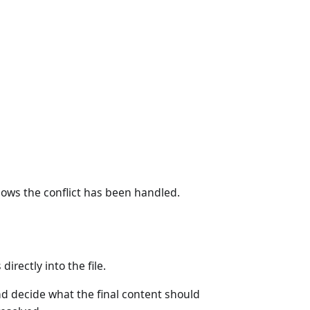
knows the conflict has been handled.
irectly into the file.
 decide what the final content should