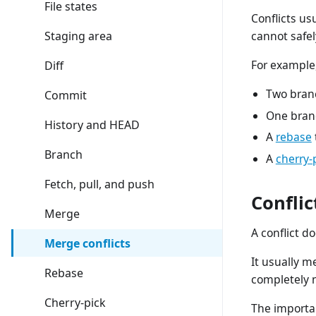
File states
Conflicts us
Staging area
cannot safel
For example,
Diff
Two branc
Commit
One branc
History and HEAD
A
rebase
Branch
A
cherry-
Fetch, pull, and push
Conflic
Merge
A conflict 
Merge conflicts
It usually m
Rebase
completely 
Cherry-pick
The importan