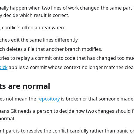
ually happen when two lines of work changed the same part of
y decide which result is correct.
 conflicts often appear when:
hes edit the same lines differently.
h deletes a file that another branch modifies.
tries to replay a commit onto code that has changed too mu
pick
applies a commit whose context no longer matches clea
ts are normal
does not mean the
repository
is broken or that someone made 
eans Git needs a person to decide how two changes should fit 
normal.
t part is to resolve the conflict carefully rather than panic o