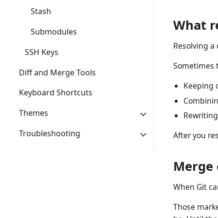
Stash
What r
Submodules
Resolving a 
SSH Keys
Sometimes 
Diff and Merge Tools
Keeping o
Keyboard Shortcuts
Combinin
Themes
Rewriting
Troubleshooting
After you re
Merge 
When Git can
Those marke