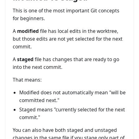
This is one of the most important Git concepts
for beginners.
A
modified
file has local edits in the worktree,
but those edits are not yet selected for the next
commit.
A
staged
file has changes that are ready to go
into the next commit.
That means:
Modified does not automatically mean "will be
committed next."
Staged means "currently selected for the next
commit."
You can also have both staged and unstaged
changes in the same file if you stage only part of