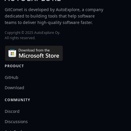
GitComet is developed by AutoExplore, a company
dedicated to building tools that help software
teams to deliver high-quality software faster.
Copyright © 2025 AutoExplore Oy.
All rights reserved.
PRODUCT
GitHub
Download
COMMUNITY
Discord
Discussions