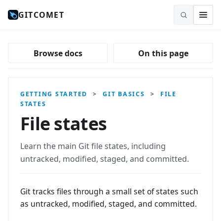
GITCOMET
Browse docs
On this page
GETTING STARTED
>
GIT BASICS
>
FILE
STATES
File states
Learn the main Git file states, including
untracked, modified, staged, and committed.
Git tracks files through a small set of states such
as untracked, modified, staged, and committed.