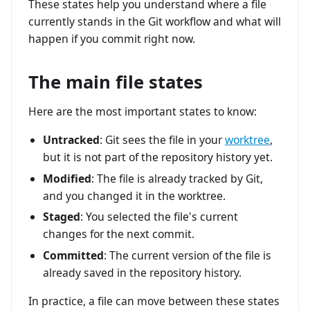
These states help you understand where a file
currently stands in the Git workflow and what will
happen if you commit right now.
The main file states
Here are the most important states to know:
Untracked
: Git sees the file in your
worktree
,
but it is not part of the repository history yet.
Modified
: The file is already tracked by Git,
and you changed it in the worktree.
Staged
: You selected the file's current
changes for the next commit.
Committed
: The current version of the file is
already saved in the repository history.
In practice, a file can move between these states