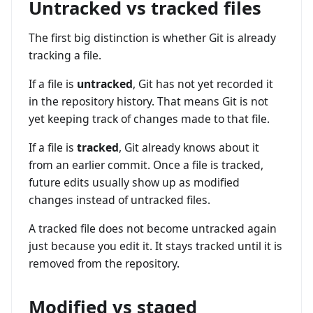
Untracked vs tracked files
The first big distinction is whether Git is already
tracking a file.
If a file is
untracked
, Git has not yet recorded it
in the repository history. That means Git is not
yet keeping track of changes made to that file.
If a file is
tracked
, Git already knows about it
from an earlier commit. Once a file is tracked,
future edits usually show up as modified
changes instead of untracked files.
A tracked file does not become untracked again
just because you edit it. It stays tracked until it is
removed from the repository.
Modified vs staged