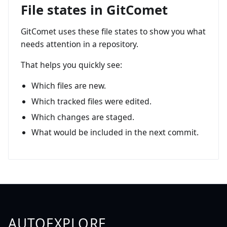
File states in GitComet
GitComet uses these file states to show you what
needs attention in a repository.
That helps you quickly see:
Which files are new.
Which tracked files were edited.
Which changes are staged.
What would be included in the next commit.
AUTOEXPLORE