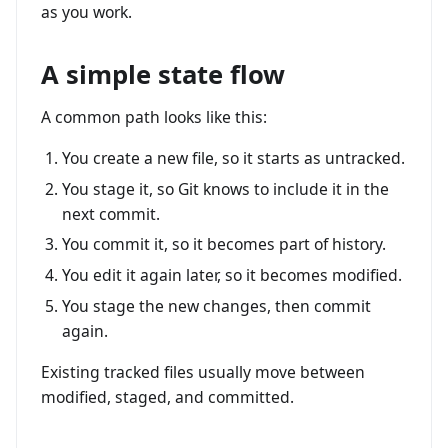
as you work.
A simple state flow
A common path looks like this:
You create a new file, so it starts as untracked.
You stage it, so Git knows to include it in the
next commit.
You commit it, so it becomes part of history.
You edit it again later, so it becomes modified.
You stage the new changes, then commit
again.
Existing tracked files usually move between
modified, staged, and committed.