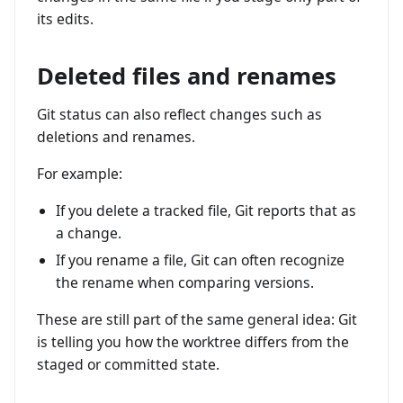
its edits.
Deleted files and renames
Git status can also reflect changes such as
deletions and renames.
For example:
If you delete a tracked file, Git reports that as
a change.
If you rename a file, Git can often recognize
the rename when comparing versions.
These are still part of the same general idea: Git
is telling you how the worktree differs from the
staged or committed state.